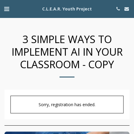
C.L.E.A.R. Youth Project
3 SIMPLE WAYS TO
IMPLEMENT AI IN YOUR
CLASSROOM - COPY
Sorry, registration has ended.