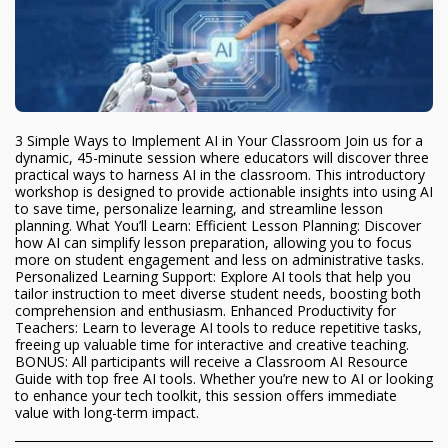
3 Simple Ways to Implement AI in Your Classroom Join us for a
dynamic, 45-minute session where educators will discover three
practical ways to harness AI in the classroom. This introductory
workshop is designed to provide actionable insights into using AI
to save time, personalize learning, and streamline lesson
planning. What You’ll Learn: Efficient Lesson Planning: Discover
how AI can simplify lesson preparation, allowing you to focus
more on student engagement and less on administrative tasks.
Personalized Learning Support: Explore AI tools that help you
tailor instruction to meet diverse student needs, boosting both
comprehension and enthusiasm. Enhanced Productivity for
Teachers: Learn to leverage AI tools to reduce repetitive tasks,
freeing up valuable time for interactive and creative teaching.
BONUS: All participants will receive a Classroom AI Resource
Guide with top free AI tools. Whether you’re new to AI or looking
to enhance your tech toolkit, this session offers immediate
value with long-term impact.