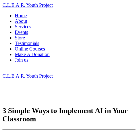
C.L.E.A.R. Youth Project
Home
About
Services
Events
Store
Testimonials
Online Courses
Make A Donation
Join us
C.L.E.A.R. Youth Project
3 Simple Ways to Implement AI in Your
Classroom