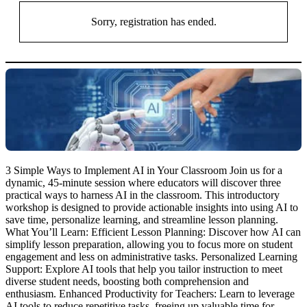
Sorry, registration has ended.
3 Simple Ways to Implement AI in Your Classroom Join us for a
dynamic, 45-minute session where educators will discover three
practical ways to harness AI in the classroom. This introductory
workshop is designed to provide actionable insights into using AI to
save time, personalize learning, and streamline lesson planning.
What You’ll Learn: Efficient Lesson Planning: Discover how AI can
simplify lesson preparation, allowing you to focus more on student
engagement and less on administrative tasks. Personalized Learning
Support: Explore AI tools that help you tailor instruction to meet
diverse student needs, boosting both comprehension and
enthusiasm. Enhanced Productivity for Teachers: Learn to leverage
AI tools to reduce repetitive tasks, freeing up valuable time for